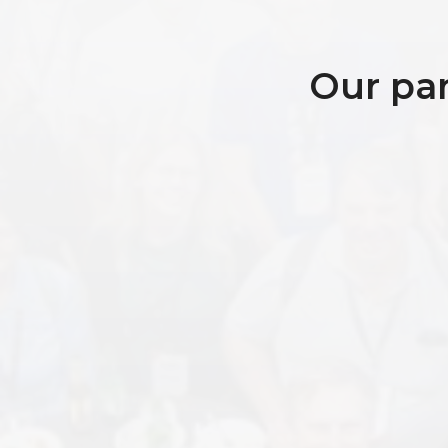
Our par