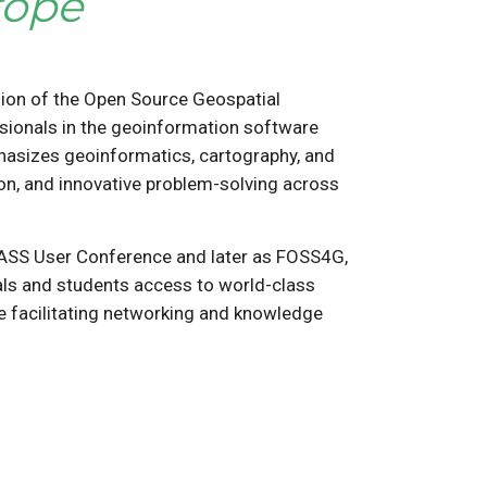
rope
ion of the Open Source Geospatial
sionals in the geoinformation software
phasizes geoinformatics, cartography, and
ion, and innovative problem-solving across
RASS User Conference and later as FOSS4G,
nals and students access to world-class
le facilitating networking and knowledge