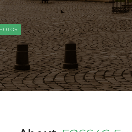
HOTOS