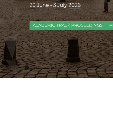
29 June - 3 July 2026
ACADEMIC TRACK PROCEEDINGS
P