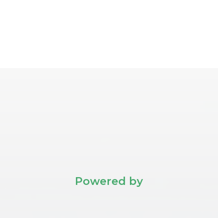
Powered by