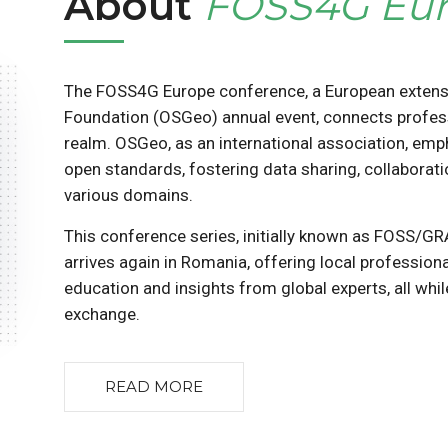
About
FOSS4G Eu
The FOSS4G Europe conference, a European extens
Foundation (OSGeo) annual event, connects profes
realm. OSGeo, as an international association, em
open standards, fostering data sharing, collaborat
various domains.
This conference series, initially known as FOSS/G
arrives again in Romania, offering local professio
education and insights from global experts, all whi
exchange.
READ MORE