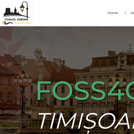
Home
/
A
FOSS4
TIMIȘOA