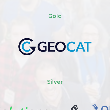
Gold
Silver