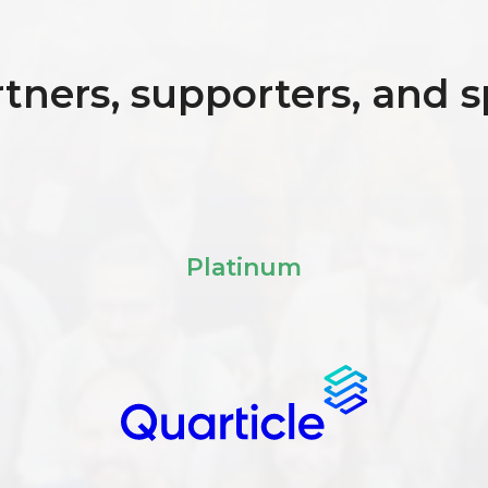
tners, supporters, and 
Platinum