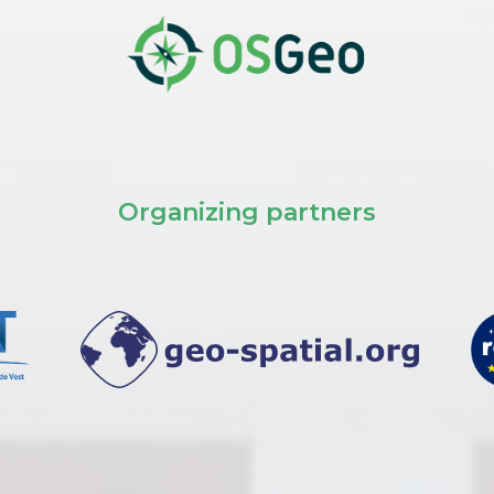
Organizing partners