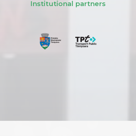
Institutional partners