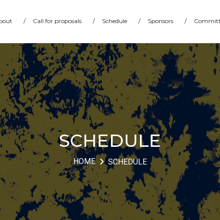
bout
/
Call for proposals
/
Schedule
/
Sponsors
/
Committ
SCHEDULE
HOME
SCHEDULE