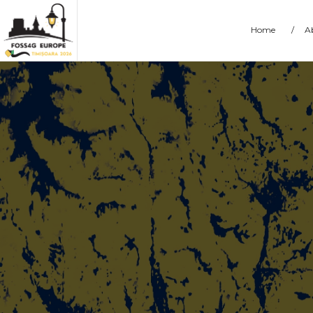
Home
/
A