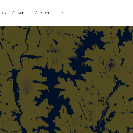
ees
/
Venue
/
Contact
/