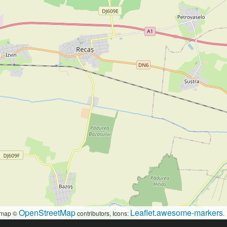
OpenStreetMap
Leaflet.awesome-markers
map ©
contributors, Icons:
.