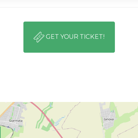
GET YOUR TICKET!