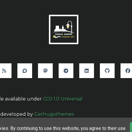
e available under
CC0 1.0 Universal
 developed by
Gethugothemes
ies. By continuing to use this website, you agree to their use.