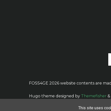
FOSS4GE 2026 website contents are mad
Hugo theme designed by
Themefisher
&
This site uses cook