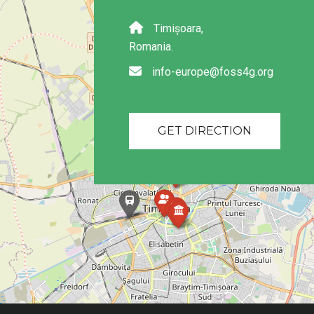
Timișoara,
Romania.
info-europe@foss4g.org
GET DIRECTION