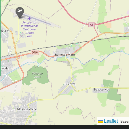
Leaflet
|
Base