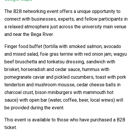
The B2B networking event offers a unique opportunity to
connect with businesses, experts, and fellow participants in
a relaxed atmosphere just across the university main venue
and near the Bega River.
Finger food buffet (tortilla with smoked salmon, avocado
and mixed salad, foie gras terrine with red onion jam, wagyu
beef bruschetta and tonkatsu dressing, sandwich with
brisket, horseradish and cedar sauce, hummus with
pomegranate caviar and pickled cucumbers, toast with pork
tenderloin and mushroom mousse, cedar cheese balls in
charcoal crust, bison miniburgers with mammouth hot
sauce) with open bar (water, coffee, beer, local wines) will
be provided during the event.
This event is available to those who have purchased a B2B
ticket.