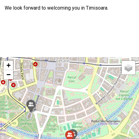
We look forward to welcoming you in Timisoara.
+
−