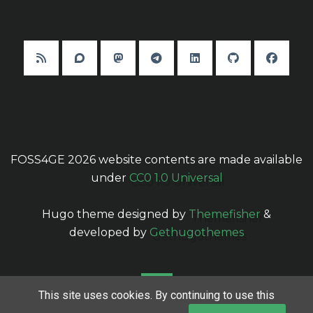
FOSS4GE 2026 website contents are made available
under
CC0 1.0 Universal
Hugo theme designed by
Themefisher
&
developed by
Gethugothemes
This site uses cookies. By continuing to use this