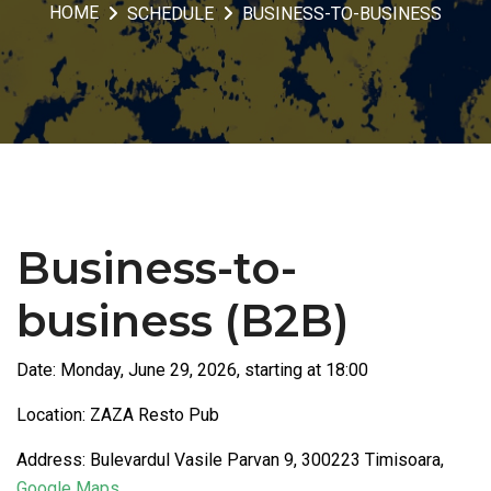
HOME
SCHEDULE
BUSINESS-TO-BUSINESS
Business-to-
business (B2B)
Date: Monday, June 29, 2026, starting at 18:00
Location: ZAZA Resto Pub
Address: Bulevardul Vasile Parvan 9, 300223 Timisoara,
Google Maps