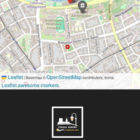
Leaflet
OpenStreetMap
|
Basemap ©
contributors, Icons:
Leaflet.awesome-markers
.