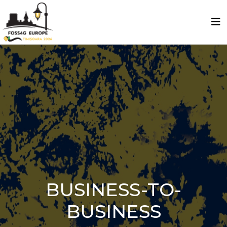
BUSINESS-TO-
BUSINESS