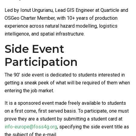
Led by Ionut Ungurianu, Lead GIS Engineer at Quarticle and
OSGeo Charter Member, with 10+ years of production
experience across natural hazard modelling, logistics
intelligence, and spatial infrastructure.
Side Event
Participation
The 90’ side event is dedicated to students interested in
getting a sneak peek of what will be required of them when
entering the job market.
It is a sponsored event made freely available to students
on a first come, first served basis. To participate, one must
prove they are a student by submitting a student card at
info-europe@foss4g.org
, specifying the side event title as
the subject of the e-mail.