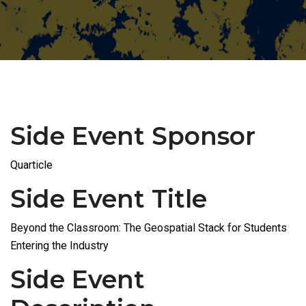
Side Event Sponsor
Quarticle
Side Event Title
Beyond the Classroom: The Geospatial Stack for Students
Entering the Industry
Side Event