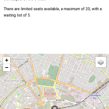
There are limited seats available, a maximum of 20, with a
waiting list of 5.
+
−