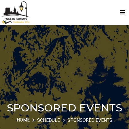
SPONSORED EVENTS
HOME
SCHEDULE
SPONSORED EVENTS