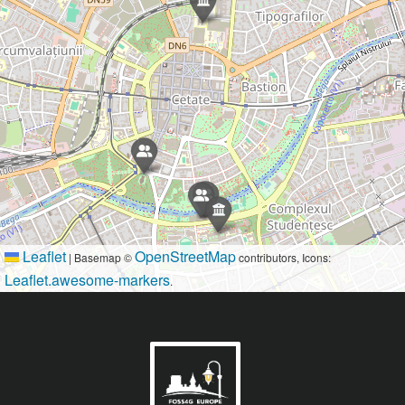
Leaflet
OpenStreetMap
|
Basemap ©
contributors, Icons:
Leaflet.awesome-markers
.