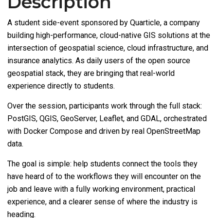
Description
A student side-event sponsored by Quarticle, a company
building high-performance, cloud-native GIS solutions at the
intersection of geospatial science, cloud infrastructure, and
insurance analytics. As daily users of the open source
geospatial stack, they are bringing that real-world
experience directly to students.
Over the session, participants work through the full stack:
PostGIS, QGIS, GeoServer, Leaflet, and GDAL, orchestrated
with Docker Compose and driven by real OpenStreetMap
data.
The goal is simple: help students connect the tools they
have heard of to the workflows they will encounter on the
job and leave with a fully working environment, practical
experience, and a clearer sense of where the industry is
heading.