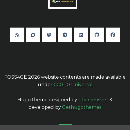
FOSS4GE 2026 website contents are made available
under
CC0 1.0 Universal
Hugo theme designed by
Themefisher
&
developed by
Gethugothemes