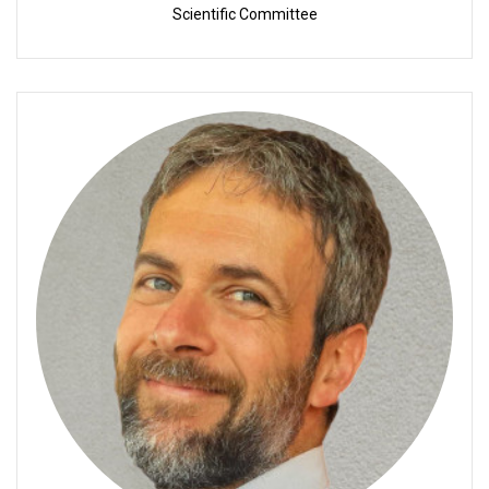
Scientific Committee