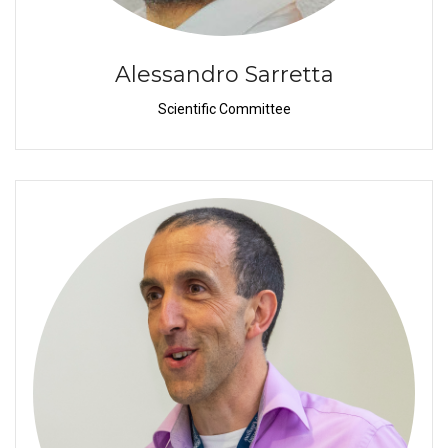
Alessandro Sarretta
Scientific Committee