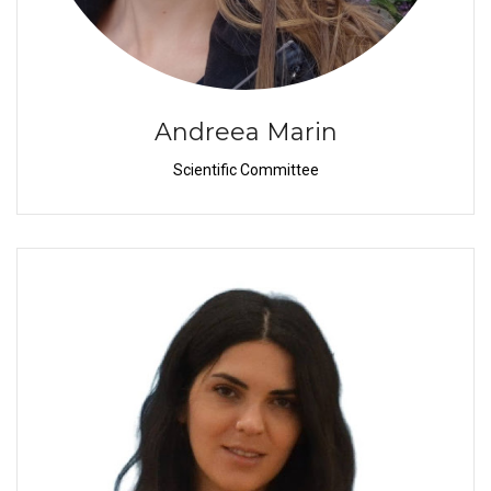
Andreea Marin
Scientific Committee