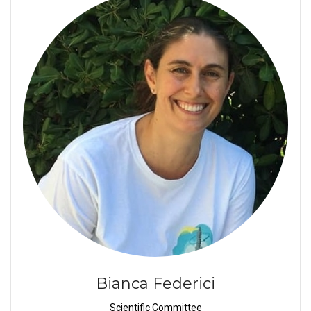
Bianca Federici
Scientific Committee