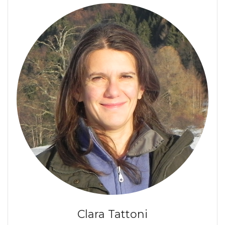
Clara Tattoni