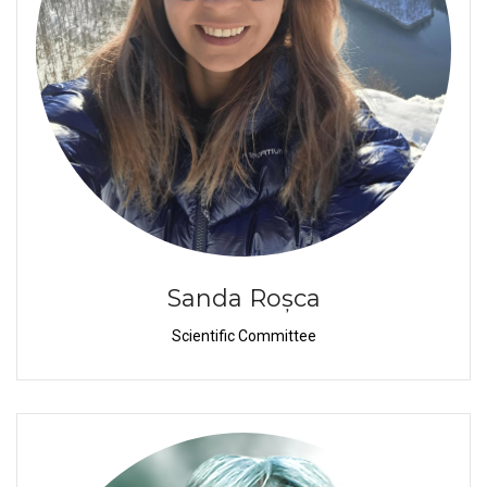
Sanda Roșca
Scientific Committee