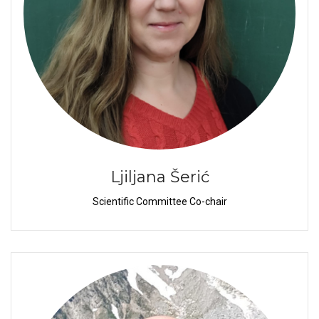
Ljiljana Šerić
Scientific Committee Co-chair