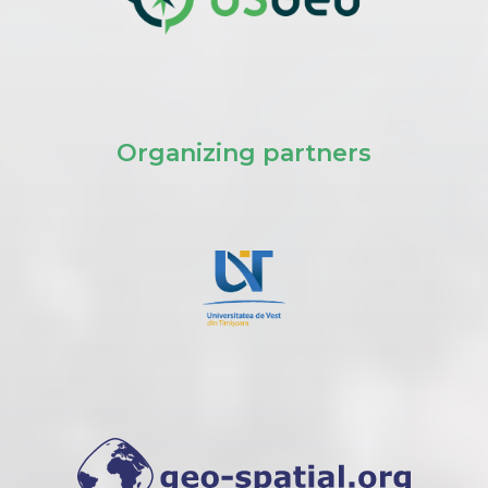
Organizing partners