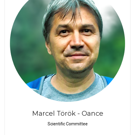
Marcel Török - Oance
Scientific Committee