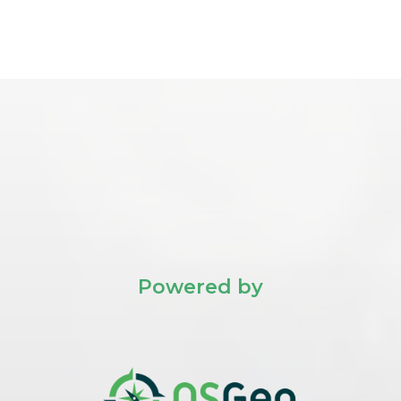
Powered by