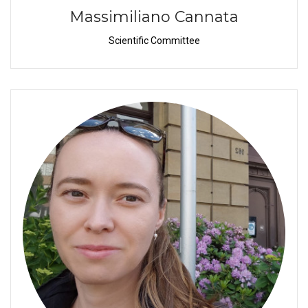
Massimiliano Cannata
Scientific Committee