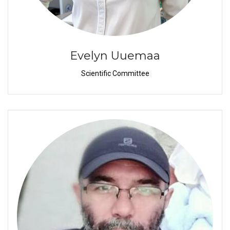
Evelyn Uuemaa
Scientific Committee