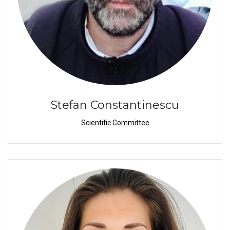
Stefan Constantinescu
Scientific Committee