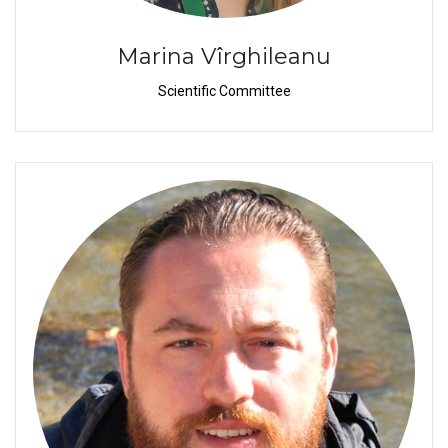
Marina Vîrghileanu
Scientific Committee