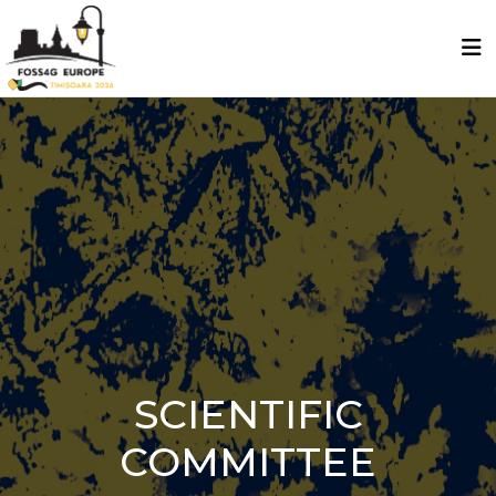
SCIENTIFIC
COMMITTEE