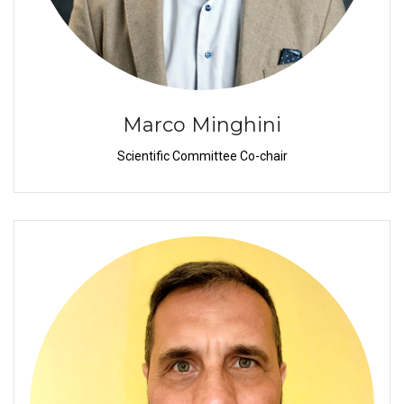
Marco Minghini
Scientific Committee Co-chair