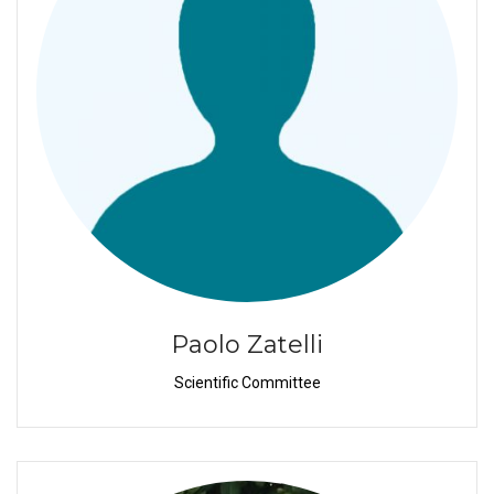
Paolo Zatelli
Scientific Committee