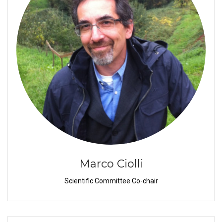
Marco Ciolli
Scientific Committee Co-chair