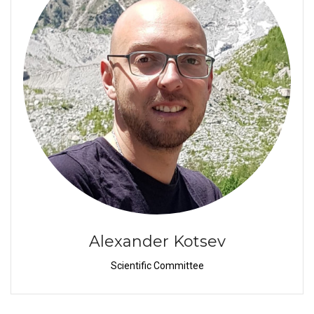
Alexander Kotsev
Scientific Committee