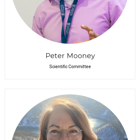
Peter Mooney
Scientific Committee