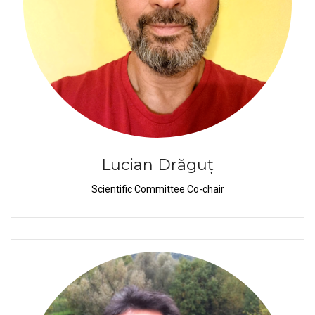
Lucian Drăguț
Scientific Committee Co-chair