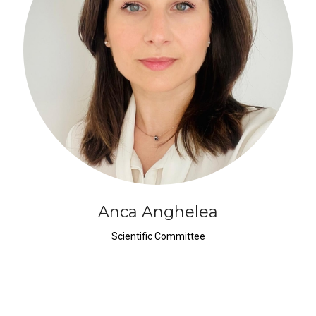
Anca Anghelea
Scientific Committee