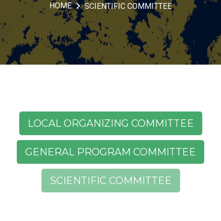
HOME
SCIENTIFIC COMMITTEE
LOCAL ORGANIZING COMMITTEE
GENERAL PROGRAM COMMITTEE
SCIENTIFIC COMMITTEE