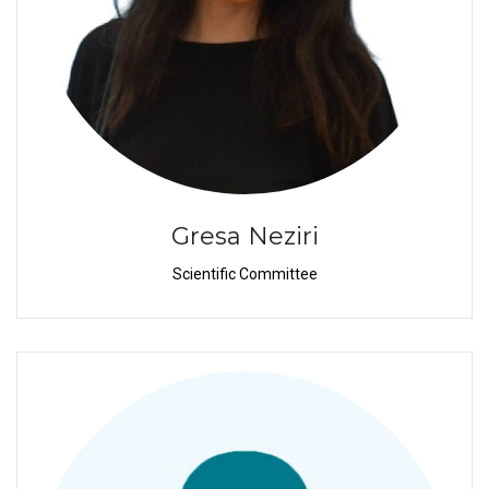
Gresa Neziri
Scientific Committee