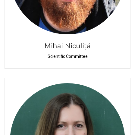
Mihai Niculiță
Scientific Committee