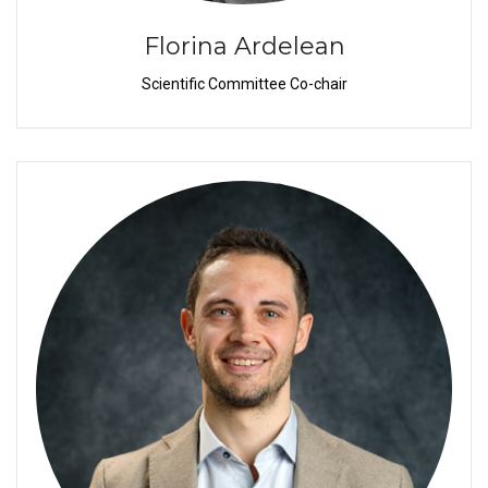
Florina Ardelean
Scientific Committee Co-chair