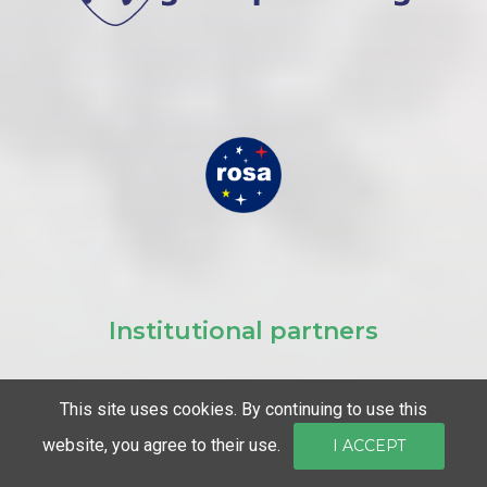
Institutional partners
This site uses cookies. By continuing to use this
website, you agree to their use.
I ACCEPT