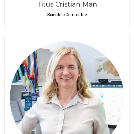
Titus Cristian Man
Scientific Committee