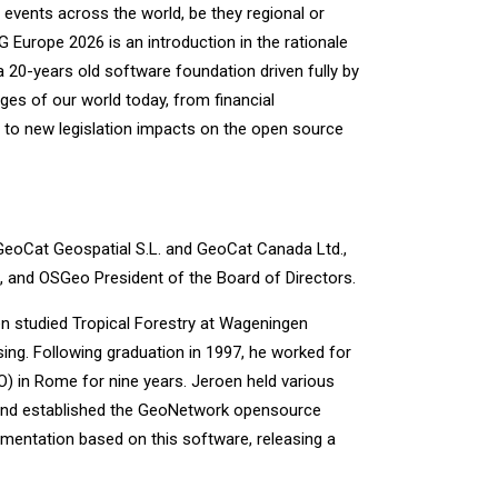
events across the world, be they regional or
G Europe 2026 is an introduction in the rationale
20-years old software foundation driven fully by
ges of our world today, from financial
d, to new legislation impacts on the open source
GeoCat Geospatial S.L. and GeoCat Canada Ltd.,
 and OSGeo President of the Board of Directors.
n studied Tropical Forestry at Wageningen
sing. Following graduation in 1997, he worked for
O) in Rome for nine years. Jeroen held various
 and established the GeoNetwork opensource
ementation based on this software, releasing a