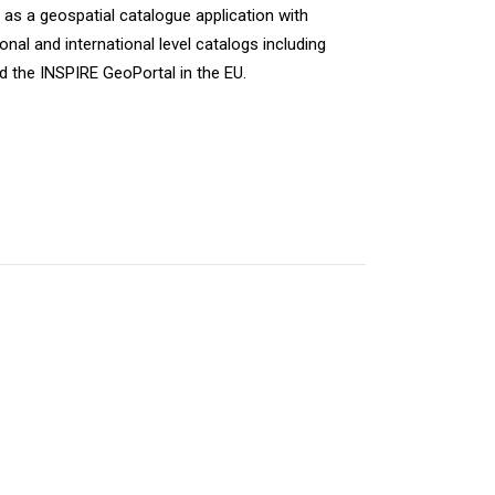
s a geospatial catalogue application with
nal and international level catalogs including
d the INSPIRE GeoPortal in the EU.