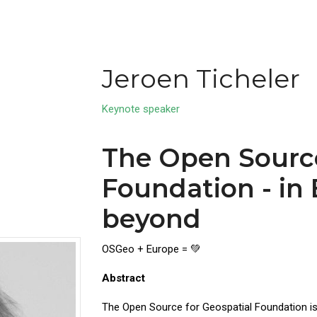
Jeroen Ticheler
Keynote speaker
The Open Source
Foundation - in
beyond
OSGeo + Europe = 💚
Abstract
The Open Source for Geospatial Foundation is 