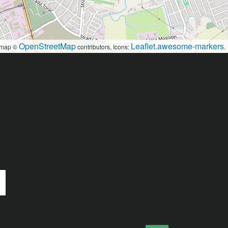
OpenStreetMap
Leaflet.awesome-markers
map ©
contributors, Icons:
.