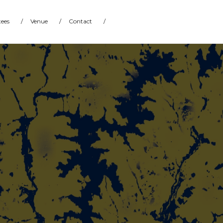
ees
/
Venue
/
Contact
/