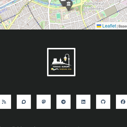
Leaflet
|
Base