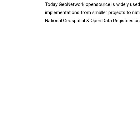
Today GeoNetwork opensource is widely used a
implementations from smaller projects to natio
National Geospatial & Open Data Registries an