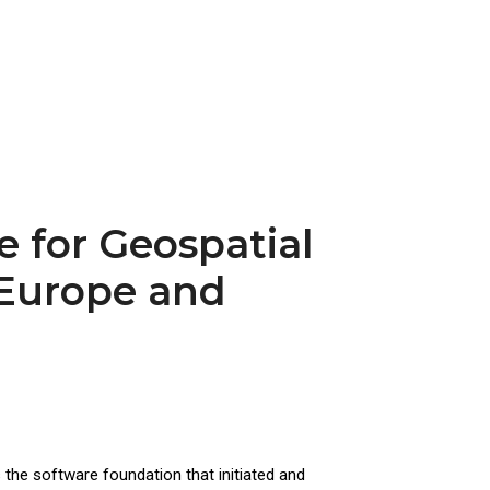
 for Geospatial
 Europe and
the software foundation that initiated and