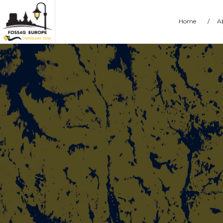
Home
/
A