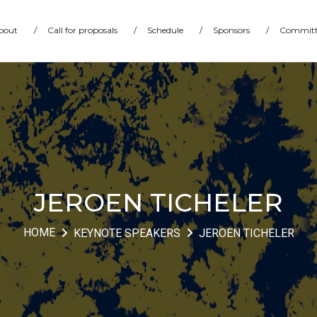
bout
/
Call for proposals
/
Schedule
/
Sponsors
/
Committ
JEROEN TICHELER
HOME
KEYNOTE SPEAKERS
JEROEN TICHELER