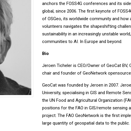
anchors the FOSS4G conferences and its side 
global, since 2006. The first keynote of FOSS4
of OSGeo, its worldwide community and how a 
volunteers navigates the shapeshifting challen
sustainability in an increasingly unstable worl
communities to AI. In Europe and beyond.
Bio
Jeroen Ticheler is CEO/Owner of GeoCat BV, 
chair and founder of GeoNetwork opensource,
GeoCat was founded by Jeroen in 2007. Jeroe
University, specialising in GIS and Remote Sen
the UN Food and Agricultural Organization (FA
positions for the FAO in GIS/remote sensing
project. The FAO GeoNetwork is the first impl
large quantity of geospatial data to the public.