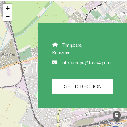
+
−
Timișoara,
Romania.
info-europe@foss4g.org
GET DIRECTION