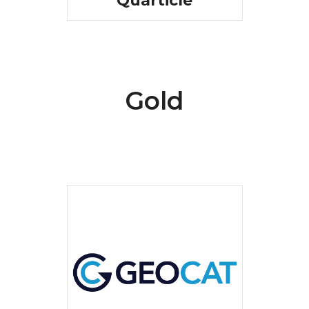
Quarticle
Gold