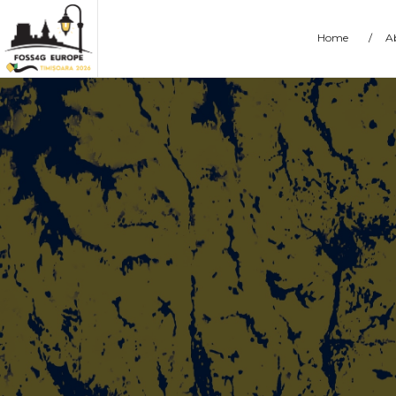
Home
/
A