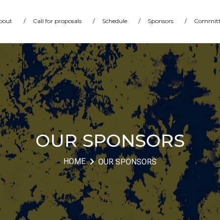
bout
/
Call for proposals
/
Schedule
/
Sponsors
/
Committ
OUR SPONSORS
HOME
OUR SPONSORS