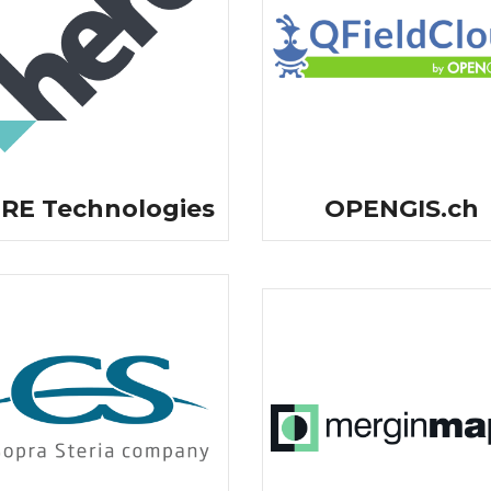
RE Technologies
OPENGIS.ch