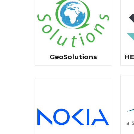
GeoSolutions
HE