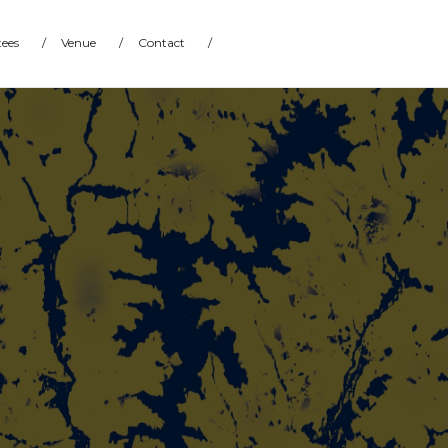
ees
/
Venue
/
Contact
/