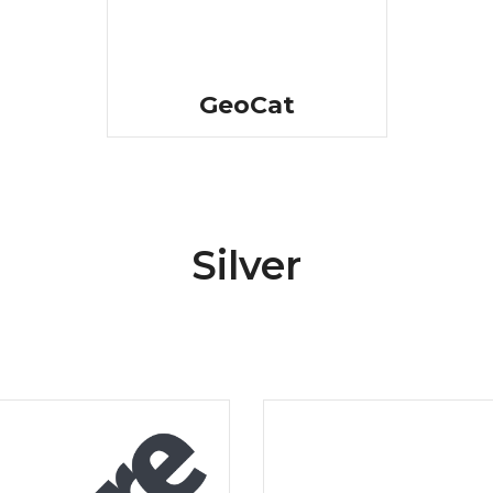
GeoCat
Silver