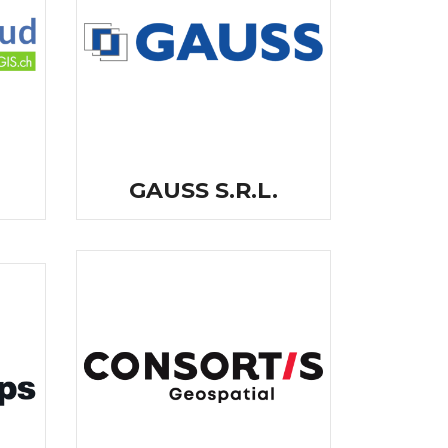
GAUSS S.R.L.