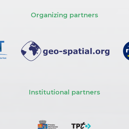
Organizing partners
Institutional partners