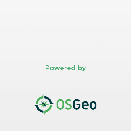
Powered by