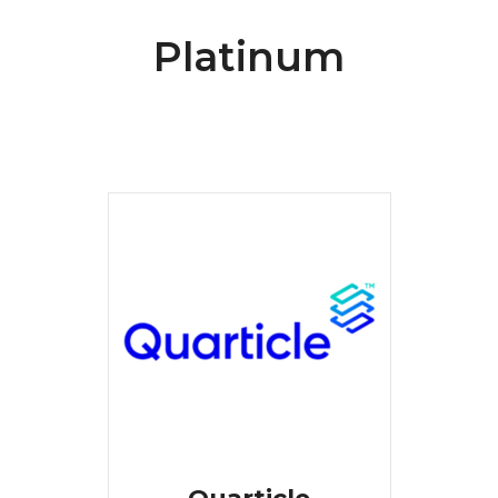
Platinum